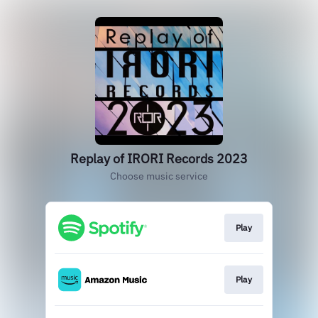
Replay of IRORI Records 2023
Choose music service
Play
Play