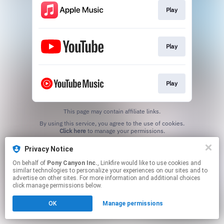
Play
Play
Play
This page may contain affiliate links.
By using this service, you agree to the use of cookies.
Click here
to manage your permissions.
Privacy Notice
On behalf of
Pony Canyon Inc.
, Linkfire would like to use cookies and
similar technologies to personalize your experiences on our sites and to
advertise on other sites. For more information and additional choices
click manage permissions below.
OK
Manage permissions