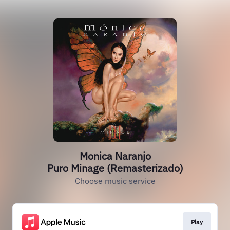
Monica Naranjo
Puro Minage (Remasterizado)
Choose music service
Play