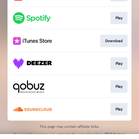
Play
Download
Play
Play
Play
This page may contain affiliate links.
By using this service, you agree to the use of cookies.
Click here
to
manage your permissions.