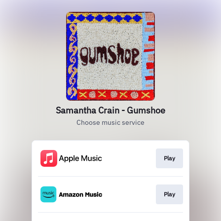
Samantha Crain - Gumshoe
Choose music service
Play
Play