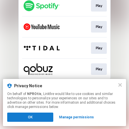
Play
Play
Play
Play
This page may contain affiliate links.
Privacy Notice
By using this service, you agree to the use of cookies.
On behalf of
NPROtis
, Linkfire would like to use cookies and similar
Click here
to manage your permissions.
technologies to personalize your experiences on our sites and to
advertise on other sites. For more information and additional choices
click manage permissions below.
OK
Manage permissions