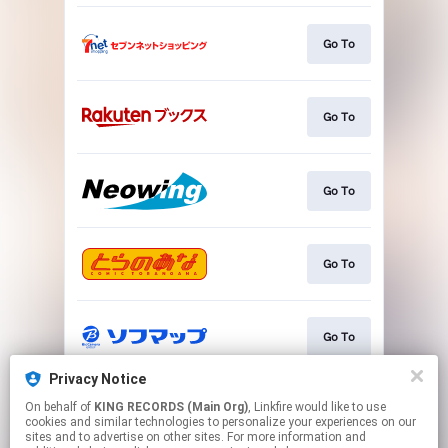
Go To
Go To
Go To
Go To
Go To
Privacy Notice
On behalf of
KING RECORDS (Main Org)
, Linkfire would like to use
Go To
cookies and similar technologies to personalize your experiences on our
sites and to advertise on other sites. For more information and