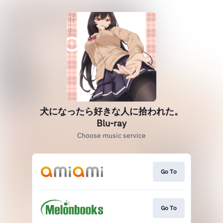
犬になったら好きな人に拾われた。
Blu-ray
Choose music service
Go To
Go To