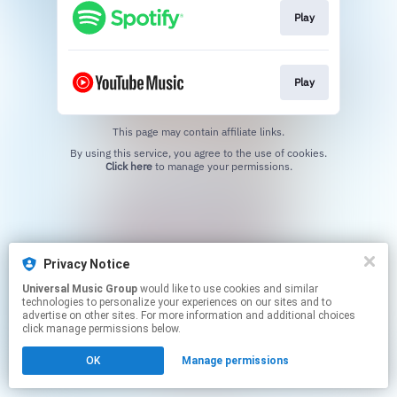
Play
Play
This page may contain affiliate links.
By using this service, you agree to the use of cookies.
Click here
to manage your permissions.
Privacy Notice
Universal Music Group
would like to use cookies and similar
technologies to personalize your experiences on our sites and to
advertise on other sites. For more information and additional choices
click manage permissions below.
OK
Manage permissions