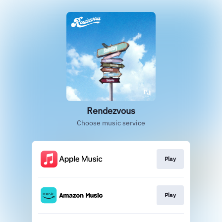
Rendezvous
Choose music service
Play
Play