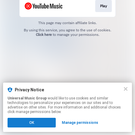
Play
This page may contain affiliate links.
By using this service, you agree to the use of cookies.
Click here
to manage your permissions.
Privacy Notice
Universal Music Group
would like to use cookies and similar
technologies to personalize your experiences on our sites and to
advertise on other sites. For more information and additional choices
click manage permissions below.
OK
Manage permissions