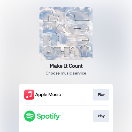
Make It Count
Choose music service
Play
Play