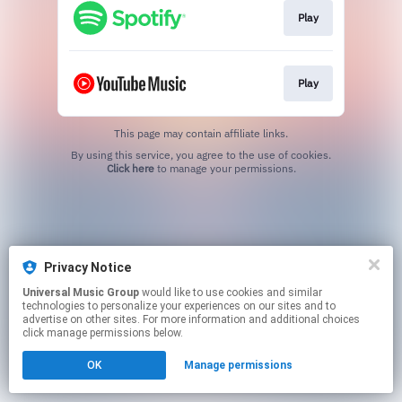
Play
Play
This page may contain affiliate links.
By using this service, you agree to the use of cookies.
Click here
to manage your permissions.
Privacy Notice
Universal Music Group
would like to use cookies and similar
technologies to personalize your experiences on our sites and to
advertise on other sites. For more information and additional choices
click manage permissions below.
OK
Manage permissions