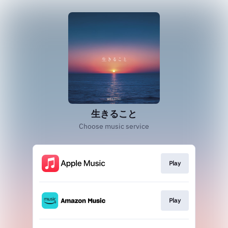
生きること
Choose music service
Play
Play