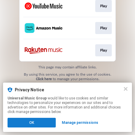
Play
Play
Play
This page may contain affiliate links.
By using this service, you agree to the use of cookies.
Click here
to manage your permissions.
Privacy Notice
Universal Music Group
would like to use cookies and similar
technologies to personalize your experiences on our sites and to
advertise on other sites. For more information and additional choices
click manage permissions below.
OK
Manage permissions