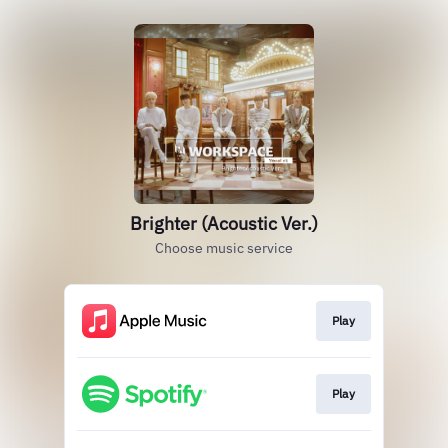
Brighter (Acoustic Ver.)
Choose music service
Play
Play