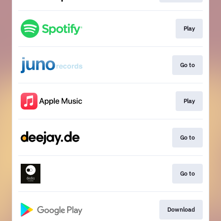
Play
Go to
Play
Go to
Go to
Download