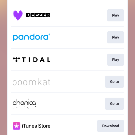
Play
Play
Play
Go to
Go to
Download