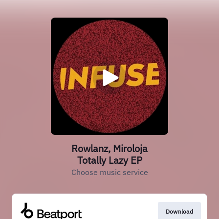
Rowlanz, Miroloja
Totally Lazy EP
Choose music service
Download