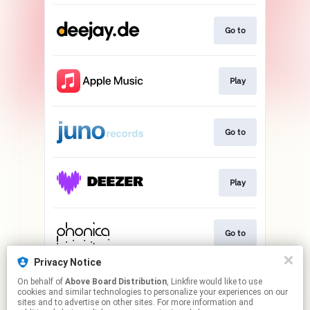
Go to
Play
Go to
Play
Go to
Privacy Notice
On behalf of
Above Board Distribution
, Linkfire would like to use
Play
cookies and similar technologies to personalize your experiences on our
sites and to advertise on other sites. For more information and