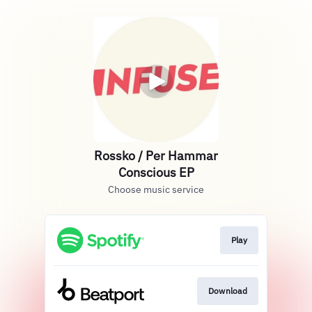
Rossko / Per Hammar
Conscious EP
Choose music service
Play
Download