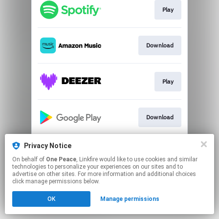
Play
Download
Play
Download
Privacy Notice
Play
On behalf of
One Peace
, Linkfire would like to use cookies and similar
technologies to personalize your experiences on our sites and to
advertise on other sites. For more information and additional choices
This page may contain affiliate links.
click manage permissions below.
By using this service, you agree to the use of cookies.
OK
Manage permissions
Click here
to manage your permissions.