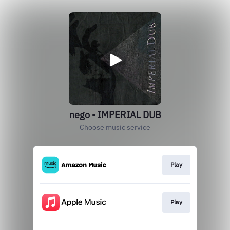
nego - IMPERIAL DUB
Choose music service
Play
Play