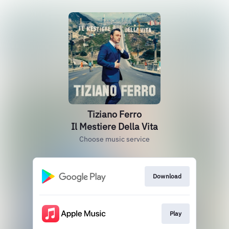
Tiziano Ferro
Il Mestiere Della Vita
Choose music service
Download
Play