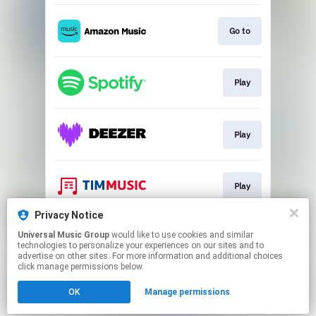
Go to
Play
Play
Play
Privacy Notice
Universal Music Group
would like to use cookies and similar
Go to
technologies to personalize your experiences on our sites and to
advertise on other sites. For more information and additional choices
click manage permissions below.
This page may contain affiliate links.
OK
Manage permissions
By using this service, you agree to the use of cookies.
Click here
to manage your permissions.