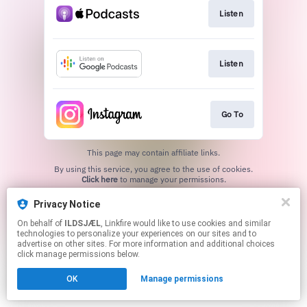
Listen
Listen
Go To
This page may contain affiliate links.
By using this service, you agree to the use of cookies.
Click here
to manage your permissions.
Created with
Privacy Notice
On behalf of
ILDSJÆL
, Linkfire would like to use cookies and similar
technologies to personalize your experiences on our sites and to
advertise on other sites. For more information and additional choices
click manage permissions below.
OK
Manage permissions