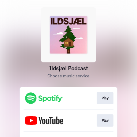
‎Ildsjæl Podcast
Choose music service
Play
Play