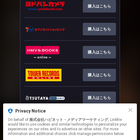
購入はこちら
購入はこちら
購入はこちら
購入はこちら
購入はこちら
Privacy Notice
On behalf of
株式会社ハピネット・メディアマーケティング
, Linkfire
詳細はこちら
would like to use cookies and similar technologies to personalize your
experiences on our sites and to advertise on other sites. For more
information and additional choices click manage permissions below.
This page may contain affiliate links.