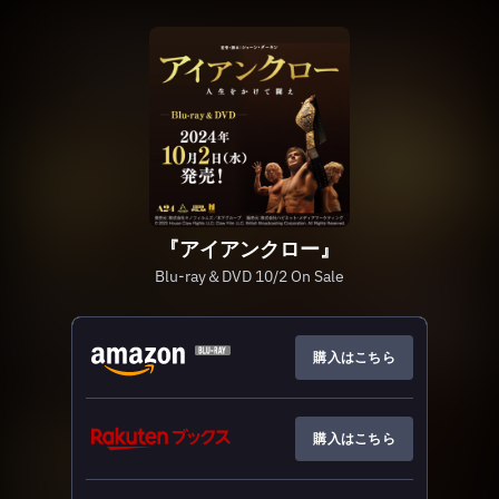
『アイアンクロー』
Blu-ray＆DVD 10/2 On Sale
購入はこちら
購入はこちら