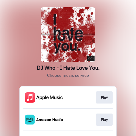
DJ Who - I Hate Love You.
Choose music service
Play
Play