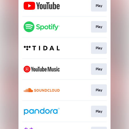
Play
Play
Play
Play
Play
Play