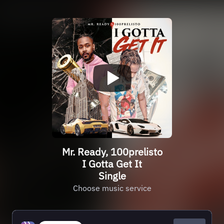
Mr. Ready, 100prelisto
I Gotta Get It
Single
Choose music service