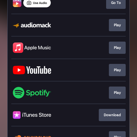
Go To
Play
Play
Play
Play
Download