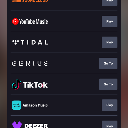
Play
Play
Play
Go To
Go To
Play
Play