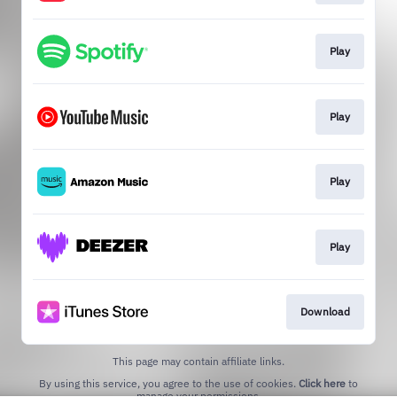
Play
Play
Play
Play
Download
This page may contain affiliate links.
By using this service, you agree to the use of cookies.
Click here
to
manage your permissions.