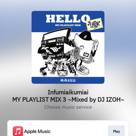
Infumiaikumiai
MY PLAYLIST MIX 3 ~Mixed by DJ IZOH~
Choose music service
Play