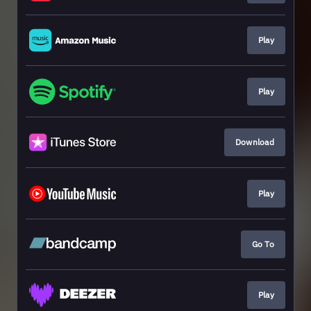
Play
Play
Download
Play
Go To
Play