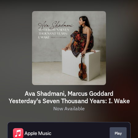
Ava Shadmani, Marcus Goddard
Yesterday's Seven Thousand Years: I. Wake
Now Available
Play