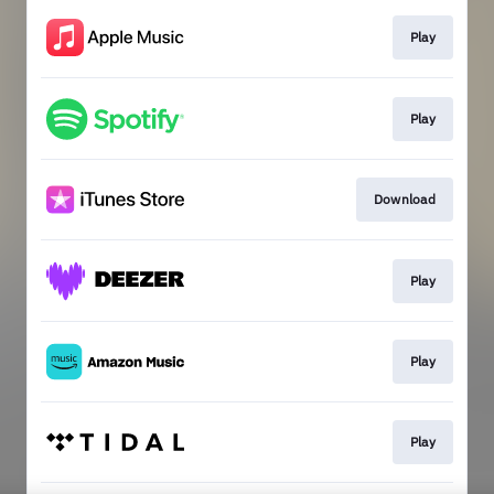
Play
Play
Download
Play
Play
Play