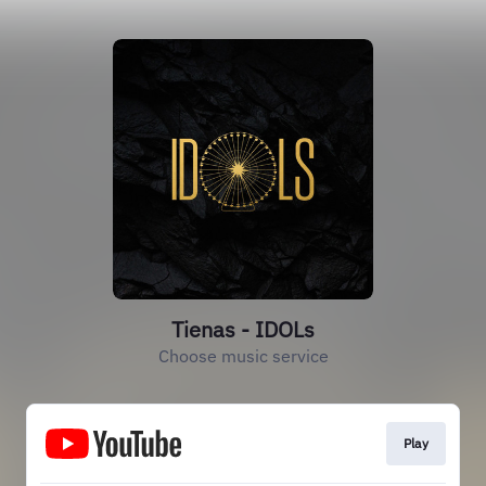
Tienas - IDOLs
Choose music service
Play