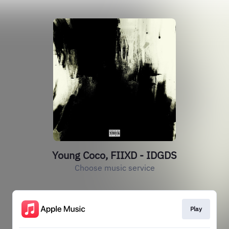
Young Coco, FIIXD - IDGDS
Choose music service
Play