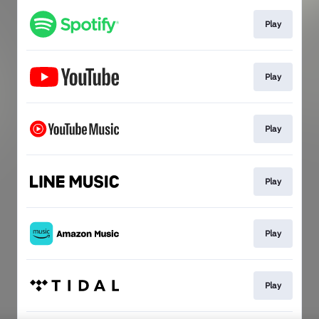
Play
Play
Play
Play
Play
Play