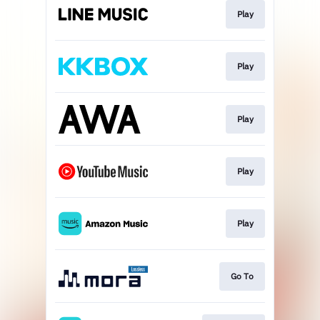
Play
Play
Play
Play
Play
Go To