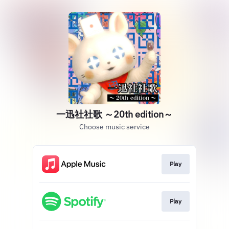
一迅社社歌 ～20th edition～
Choose music service
Play
Play