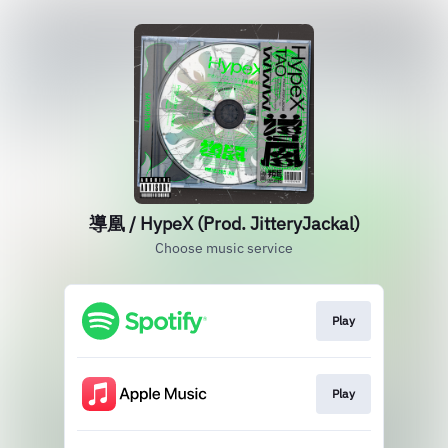
導凰 / HypeX (Prod. JitteryJackal)
Choose music service
Play
Play