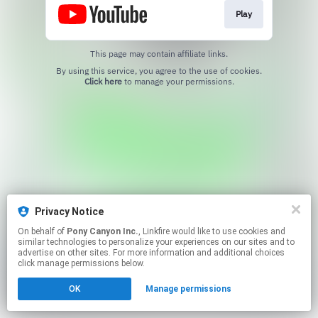
Play
This page may contain affiliate links.
By using this service, you agree to the use of cookies.
Click here
to manage your permissions.
Privacy Notice
On behalf of
Pony Canyon Inc.
, Linkfire would like to use cookies and
similar technologies to personalize your experiences on our sites and to
advertise on other sites. For more information and additional choices
click manage permissions below.
OK
Manage permissions