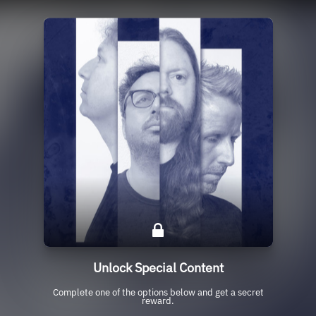
Unlock Special Content
Complete one of the options below and get a secret
reward.