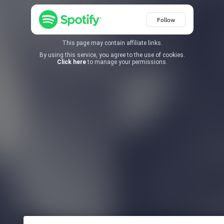
Follow
This page may contain affiliate links.
By using this service, you agree to the use of cookies.
Click here
to manage your permissions.