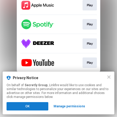
Play
Play
Play
Play
This page may contain affiliate links.
Privacy Notice
By using this service, you agree to the use of cookies.
On behalf of
Secretly Group
, Linkfire would like to use cookies and
Click here
to manage your permissions.
similar technologies to personalize your experiences on our sites and to
advertise on other sites. For more information and additional choices
click manage permissions below.
OK
Manage permissions