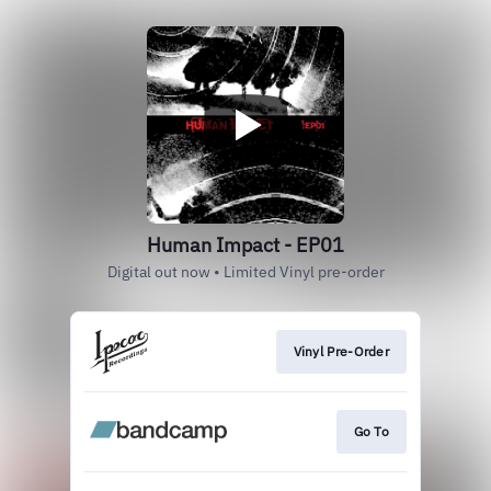
Human Impact - EP01
Digital out now • Limited Vinyl pre-order
Vinyl Pre-Order
Go To