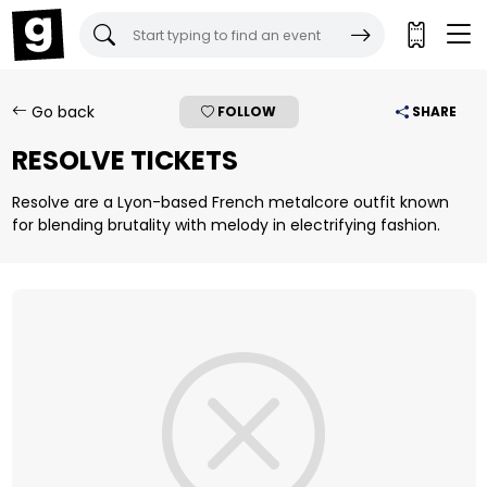
Gigantic Tickets:
Go back
FOLLOW
SHARE
RESOLVE TICKETS
Resolve are a Lyon-based French metalcore outfit known
for blending brutality with melody in electrifying fashion.