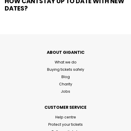
HOW CAN I STAY UP TO DATE WITH NEW
DATES?
ABOUT GIGANTIC
What we do
Buying tickets safely
Blog
Charity
Jobs
CUSTOMER SERVICE
Help centre
Protect your tickets