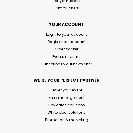
Sell your tickets
Gift vouchers
YOUR ACCOUNT
Login to your account
Register an account
Order tracker
Events near me
Subscribe to our newsletter
WE'RE YOUR PERFECT PARTNER
Ticket your event
Entry management
Box office solutions
Whitelabel solutions
Promotion & marketing