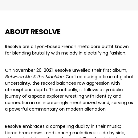
ABOUT RESOLVE
Resolve are a Lyon-based French metalcore outfit known
for blending brutality with melody in electrifying fashion.
On November 26, 2021, Resolve unveiled their first album,
Between Me & the Machine
. Crafted during a time of global
uncertainty, the record balances raw aggression with
atmospheric depth. Thematically, it follows a symbolic
journey of a space explorer wrestling with identity and
connection in an increasingly mechanized world, serving as
a powerful commentary on modern alienation.
Resolve embraces a compelling duality in their music;
fierce breakdowns and soaring melodies sit side by side,