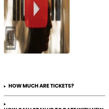
HOW MUCH ARE TICKETS?