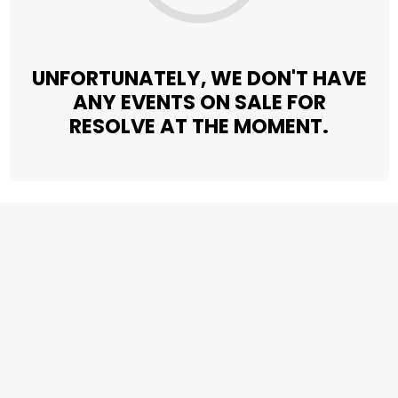
UNFORTUNATELY, WE DON'T HAVE
ANY EVENTS ON SALE FOR
RESOLVE AT THE MOMENT.