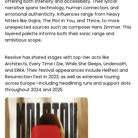
offering both intensity and accessibility. Their lyrical
narrative spans technology, human connection, and
emotional authenticity. Influences range from heavy
hitters like Gojira, The Plot in You, and Thrice, to more
unexpected sources such as composer Hans Zimmer. This
layered palette informs both their sonic range and
ambitious scope.
Resolve has shared stages with top-tier acts like
Architects, Every Time I Die, While She Sleeps, Underoath,
and ERRA. Their festival appearances include Hellfest and
Resurrection Fest in 2023, as well as extensive touring
across Europe—including headlining runs and support slots
throughout 2024 and 2025.