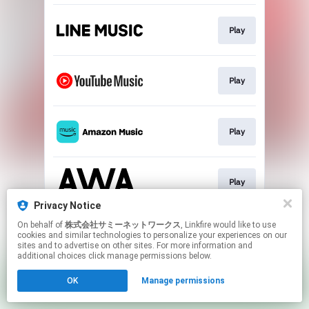
Play
Play
Play
Play
Privacy Notice
This page may contain affiliate links.
On behalf of
株式会社サミーネットワークス
, Linkfire would like to use
cookies and similar technologies to personalize your experiences on our
By using this service, you agree to the use of cookies.
sites and to advertise on other sites. For more information and
Click here
to manage your permissions.
additional choices click manage permissions below.
OK
Manage permissions