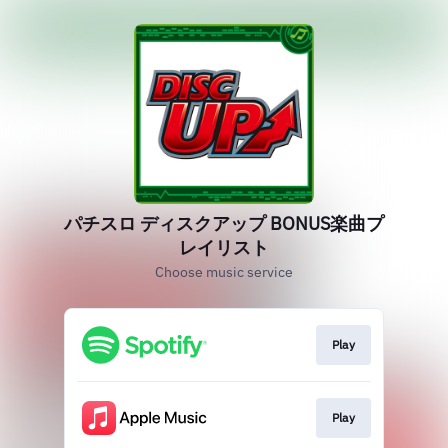
パチスロ ディスクアップ BONUS楽曲プ
レイリスト
Choose music service
Play
Play