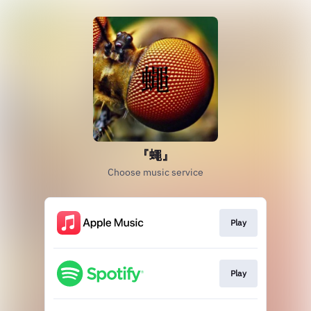
『蠅』
Choose music service
Play
Play