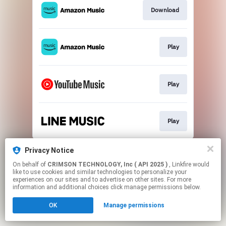
Download
Play
Play
Play
This page may contain affiliate links.
Privacy Notice
By using this service, you agree to the use of cookies.
On behalf of
CRIMSON TECHNOLOGY, Inc ( API 2025 )
, Linkfire would
Click here
to manage your permissions.
like to use cookies and similar technologies to personalize your
experiences on our sites and to advertise on other sites. For more
information and additional choices click manage permissions below.
OK
Manage permissions