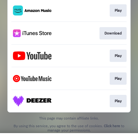
Play
Download
Play
Play
Play
This page may contain affiliate links.
By using this service, you agree to the use of cookies.
Click here
to
manage your permissions.