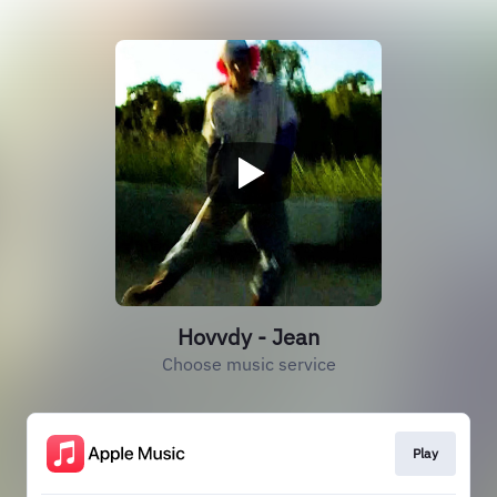
Hovvdy - Jean
Choose music service
Play