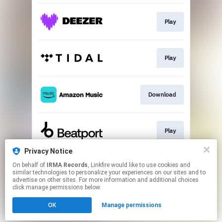
Play
Play
Download
Play
Privacy Notice
On behalf of
IRMA Records
, Linkfire would like to use cookies and
Download
similar technologies to personalize your experiences on our sites and to
advertise on other sites. For more information and additional choices
click manage permissions below.
This page may contain affiliate links.
OK
Manage permissions
By using this service, you agree to the use of cookies.
Click here
to manage your permissions.