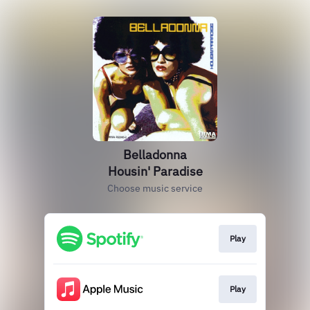
Belladonna
Housin' Paradise
Choose music service
Play
Play