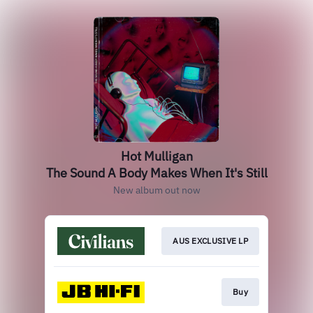
Hot Mulligan
The Sound A Body Makes When It's Still
New album out now
AUS EXCLUSIVE LP
Buy