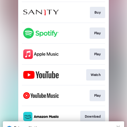
Buy
Play
Play
Watch
Play
Download