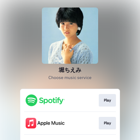
堀ちえみ
Choose music service
Play
Play