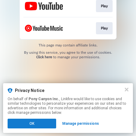
Play
Play
This page may contain affiliate links.
By using this service, you agree to the use of cookies.
Click here
to manage your permissions.
Privacy Notice
On behalf of
Pony Canyon Inc.
, Linkfire would like to use cookies and
similar technologies to personalize your experiences on our sites and to
advertise on other sites. For more information and additional choices
click manage permissions below.
OK
Manage permissions