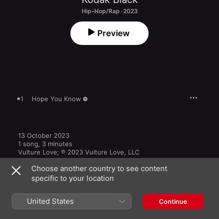
Hip-Hop/Rap · 2023
Preview
1
Hope You Know
13 October 2023

1 song, 3 minutes

Vulture Love; ℗ 2023 Vulture Love, LLC
Choose another country to see content
specific to your location
United States
Continue
Other Versions