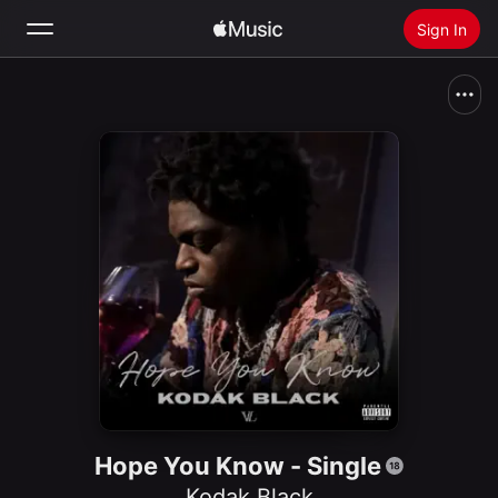
Sign In
Search
Home
New
Install Apple Music
Radio
Hope You Know - Single
Kodak Black