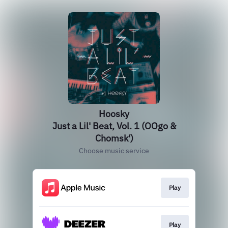
Hoosky
Just a Lil' Beat, Vol. 1 (OOgo &
Chomsk')
Choose music service
Play
Play