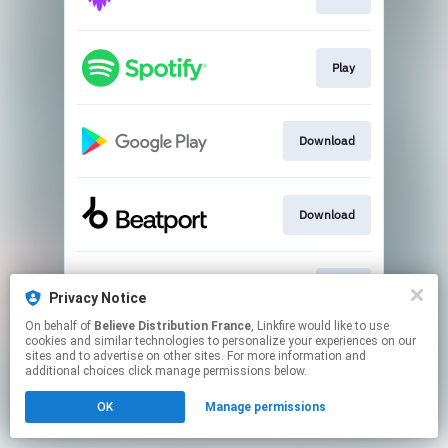
Play
Download
Download
Play
Privacy Notice
On behalf of
Believe Distribution France
, Linkfire would like to use
cookies and similar technologies to personalize your experiences on our
This page may contain affiliate links.
sites and to advertise on other sites. For more information and
By using this service, you agree to the use of cookies.
additional choices click manage permissions below.
Click here
to manage your permissions.
OK
Manage permissions