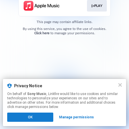
▷PLAY
This page may contain affiliate links.
By using this service, you agree to the use of cookies.
Click here
to manage your permissions.
Privacy Notice
On behalf of
Sony Music
, Linkfire would like to use cookies and similar
technologies to personalize your experiences on our sites and to
advertise on other sites. For more information and additional choices
click manage permissions below.
OK
Manage permissions