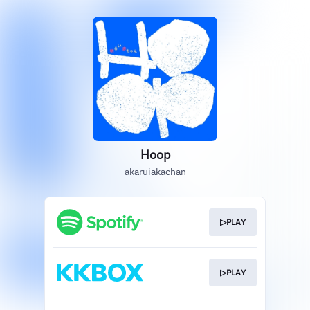
Hoop
akaruiakachan
▷PLAY
▷PLAY