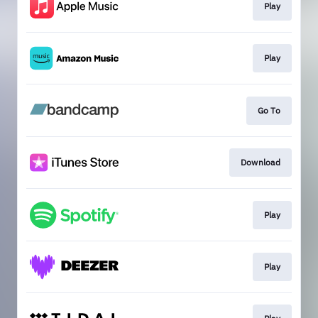
Play
Play
Go To
Download
Play
Play