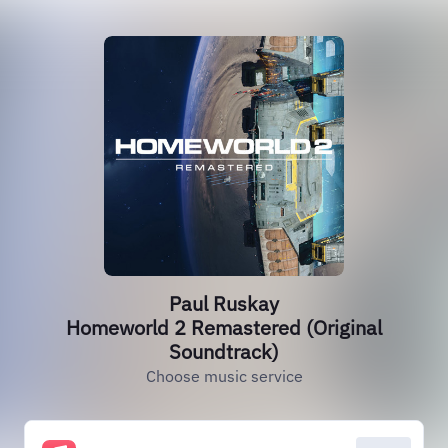
Paul Ruskay
Homeworld 2 Remastered (Original
Soundtrack)
Choose music service