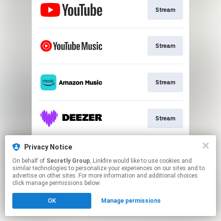
Stream
Stream
Stream
Stream
Privacy Notice
Stream
On behalf of
Secretly Group
, Linkfire would like to use cookies and
similar technologies to personalize your experiences on our sites and to
advertise on other sites. For more information and additional choices
This page may contain affiliate links.
click manage permissions below.
By using this service, you agree to the use of cookies.
OK
Manage permissions
Click here
to manage your permissions.