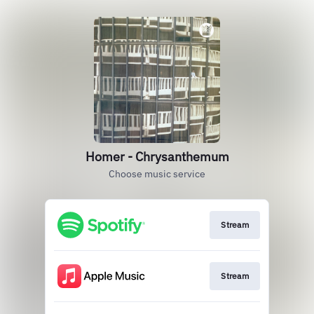
Homer - Chrysanthemum
Choose music service
Stream
Stream