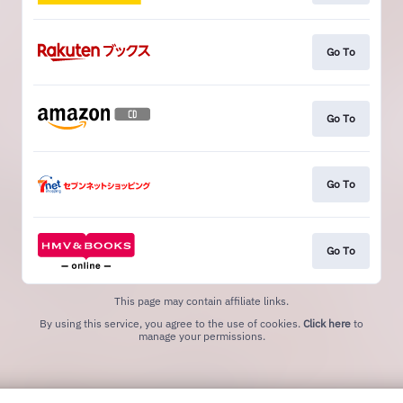
Go To
Go To
Go To
Go To
This page may contain affiliate links.
By using this service, you agree to the use of cookies.
Click here
to
manage your permissions.