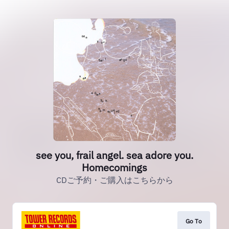
see you, frail angel. sea adore you.
Homecomings
CDご予約・ご購入はこちらから
Go To