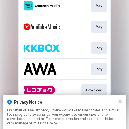
Play
Play
Play
Play
Download
Privacy Notice
On behalf of
The Orchard
, Linkfire would like to use cookies and similar
Play
technologies to personalize your experiences on our sites and to
advertise on other sites. For more information and additional choices
click manage permissions below.
This page may contain affiliate links.