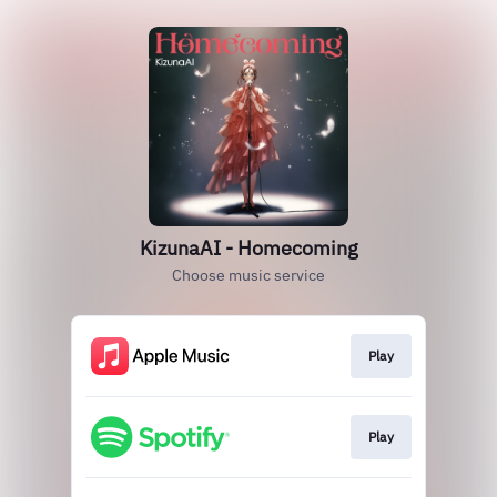
KizunaAI - Homecoming
Choose music service
Play
Play