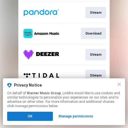
Stream
Download
Stream
Stream
Privacy Notice
This page may contain affiliate links.
On behalf of
Warner Music Group
, Linkfire would like to use cookies and
similar technologies to personalize your experiences on our sites and to
By using this service, you agree to the use of cookies.
advertise on other sites. For more information and additional choices
Click here
to manage your permissions.
click manage permissions below.
Created with
OK
Manage permissions