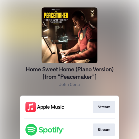
Home Sweet Home (Piano Version)
[from "Peacemaker"]
John Cena
Stream
Stream