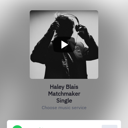
Haley Blais
Matchmaker
Single
Choose music service