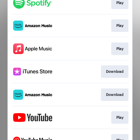
Play
Play
Play
Download
Download
Play