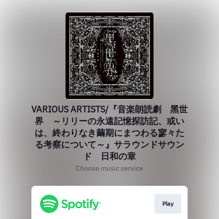
VARIOUS ARTISTS/『音楽朗読劇 黑世
界 ～リリーの永遠記憶探訪記、或い
は、終わりなき繭期にまつわる寥々た
る考察について～』サラウンドサウン
ド 日和の章
Choose music service
Play