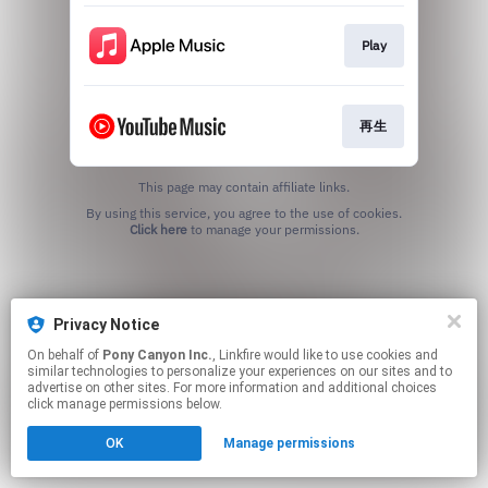
Play
再生
This page may contain affiliate links.
By using this service, you agree to the use of cookies.
Click here
to manage your permissions.
Privacy Notice
On behalf of
Pony Canyon Inc.
, Linkfire would like to use cookies and
similar technologies to personalize your experiences on our sites and to
advertise on other sites. For more information and additional choices
click manage permissions below.
OK
Manage permissions