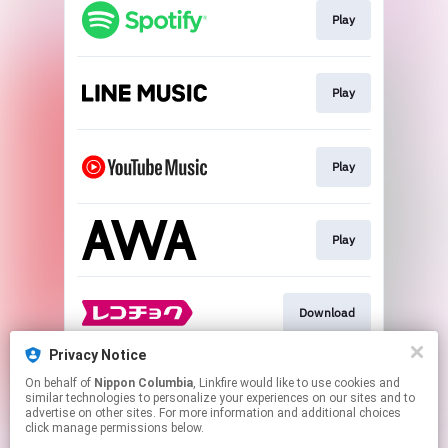
Play
Play
Play
Play
Download
Privacy Notice
On behalf of
Nippon Columbia
, Linkfire would like to use cookies and
Download
similar technologies to personalize your experiences on our sites and to
advertise on other sites. For more information and additional choices
click manage permissions below.
This page may contain affiliate links.