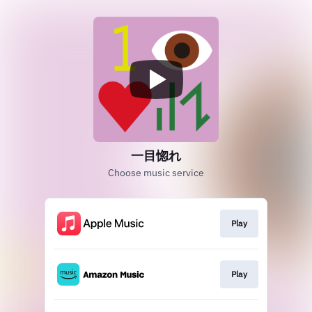
一目惚れ
Choose music service
Play
Play