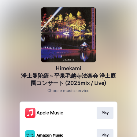
Himekami
浄土曼陀羅～平泉毛越寺法楽会 浄土庭
園コンサート (2025mix / Live)
Choose music service
Play
Play