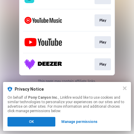
Play
Play
Play
This page may contain affiliate links.
By using this service, you agree to the use of cookies.
Privacy Notice
Click here
to manage your permissions.
On behalf of
Pony Canyon Inc.
, Linkfire would like to use cookies and
similar technologies to personalize your experiences on our sites and to
advertise on other sites. For more information and additional choices
click manage permissions below.
OK
Manage permissions