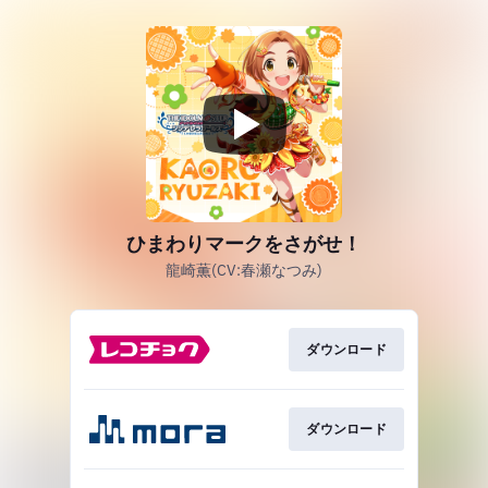
ひまわりマークをさがせ！
龍崎薫(CV:春瀬なつみ)
ダウンロード
ダウンロード