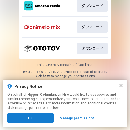
ダウンロード
ダウンロード
ダウンロード
This page may contain affiliate links.
By using this service, you agree to the use of cookies.
Click here
to manage your permissions.
Privacy Notice
On behalf of
Nippon Columbia
, Linkfire would like to use cookies and
similar technologies to personalize your experiences on our sites and to
advertise on other sites. For more information and additional choices
click manage permissions below.
OK
Manage permissions