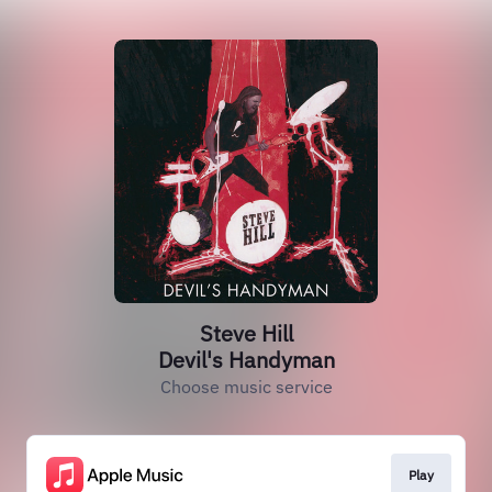
Steve Hill
Devil's Handyman
Choose music service
Play