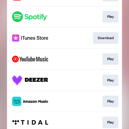
Play
Download
Play
Play
Play
Play