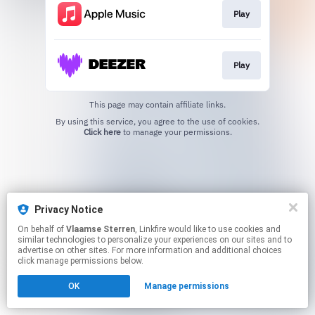
Play
Play
This page may contain affiliate links.
By using this service, you agree to the use of cookies.
Click here
to manage your permissions.
Privacy Notice
On behalf of
Vlaamse Sterren
, Linkfire would like to use cookies and
similar technologies to personalize your experiences on our sites and to
advertise on other sites. For more information and additional choices
click manage permissions below.
OK
Manage permissions