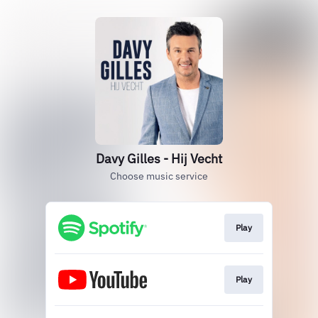
Davy Gilles - Hij Vecht
Choose music service
Play
Play