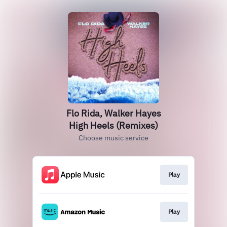
Flo Rida, Walker Hayes
High Heels (Remixes)
Choose music service
Play
Play