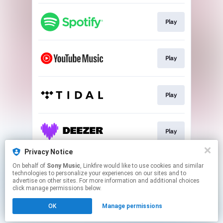
Play
Play
Play
Play
Privacy Notice
On behalf of
Sony Music
, Linkfire would like to use cookies and similar
Play
technologies to personalize your experiences on our sites and to
advertise on other sites. For more information and additional choices
click manage permissions below.
This page may contain affiliate links.
OK
Manage permissions
By using this service, you agree to the use of cookies.
Click here
to manage your permissions.