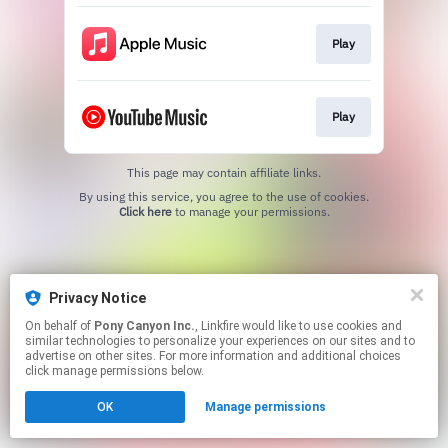
Play
Play
This page may contain affiliate links.
By using this service, you agree to the use of cookies.
Click here
to manage your permissions.
Privacy Notice
On behalf of
Pony Canyon Inc.
, Linkfire would like to use cookies and
similar technologies to personalize your experiences on our sites and to
advertise on other sites. For more information and additional choices
click manage permissions below.
OK
Manage permissions