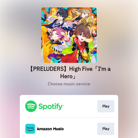
【PRELUDERS】High Five「I'm a
Hero」
Choose music service
Play
Play