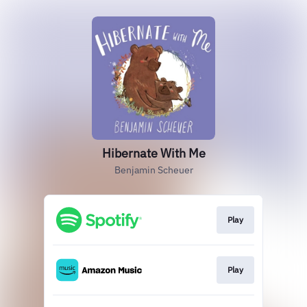
Hibernate With Me
Benjamin Scheuer
Play
Play