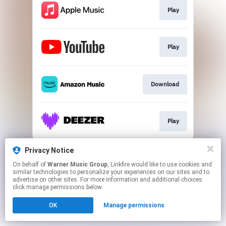
Play
Play
Download
Play
This page may contain affiliate links.
Privacy Notice
By using this service, you agree to the use of cookies.
On behalf of
Warner Music Group
, Linkfire would like to use cookies and
Click here
to manage your permissions.
similar technologies to personalize your experiences on our sites and to
advertise on other sites. For more information and additional choices
click manage permissions below.
OK
Manage permissions