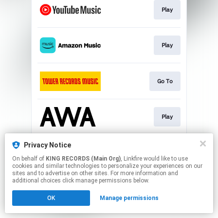
Play
Play
Go To
Play
Privacy Notice
Play
On behalf of
KING RECORDS (Main Org)
, Linkfire would like to use
cookies and similar technologies to personalize your experiences on our
sites and to advertise on other sites. For more information and
This page may contain affiliate links.
additional choices click manage permissions below.
By using this service, you agree to the use of cookies.
OK
Manage permissions
Click here
to manage your permissions.