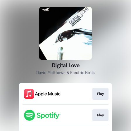
Digital Love
David Matthews & Electric Birds
Play
Play